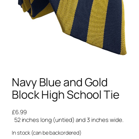
Navy Blue and Gold
Block High School Tie
£
6.99
52 inches long (untied) and 3 inches wide.
In stock (can be backordered)