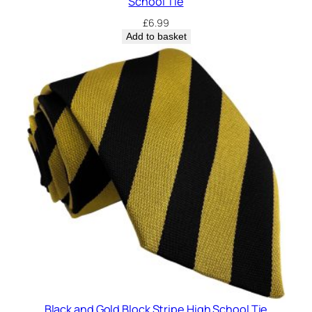
School Tie
n
£
6.99
t
Add to basket
i
t
y
Black and Gold Block Stripe High School Tie