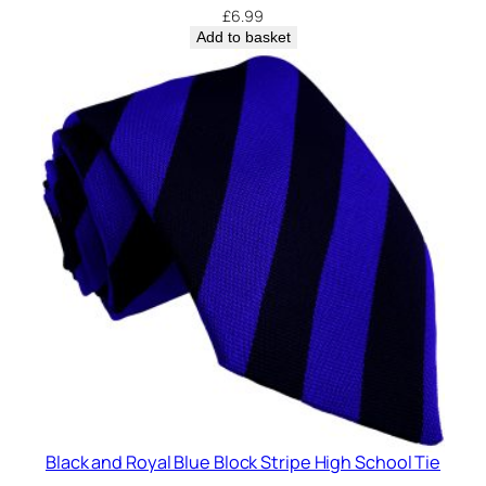
£
6.99
Add to basket
Black and Royal Blue Block Stripe High School Tie