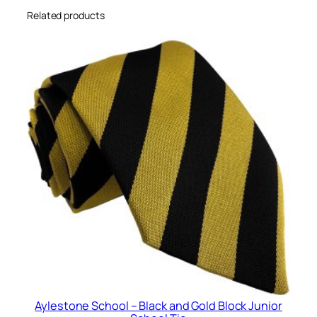
c
Related products
k
H
i
g
h
S
c
h
o
o
l
T
i
e
q
u
Aylestone School – Black and Gold Block Junior
a