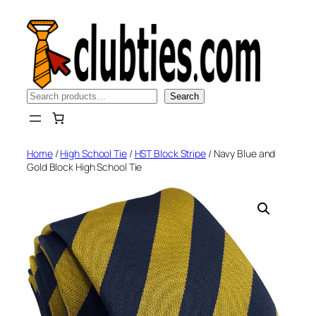
Skip
to
content
Search
Search
Home
/
High School Tie
/
HST Block Stripe
/ Navy Blue and
Gold Block High School Tie