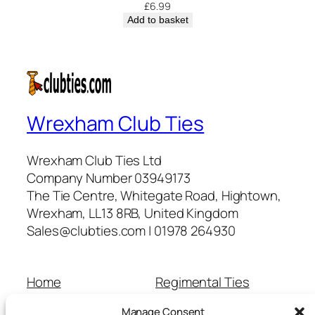
£
6.99
Add to basket
Wrexham Club Ties
Wrexham Club Ties Ltd
Company Number 03949173
The Tie Centre, Whitegate Road, Hightown,
Wrexham, LL13 8RB, United Kingdom
Sales@clubties.com | 01978 264930
Home
Regimental Ties
About Us
Shop
Manage Consent