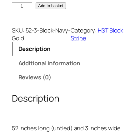
N
Add to basket
a
v
y
SKU:
52-3-Block-Navy-
Category:
HST Block
B
Gold
Stripe
l
Description
u
e
Additional information
a
n
Reviews (0)
d
G
Description
o
l
d
B
52 inches long (untied) and 3 inches wide.
l
o