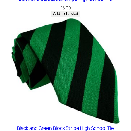
£
6.99
Add to basket
Black and Green Block Stripe High School Tie