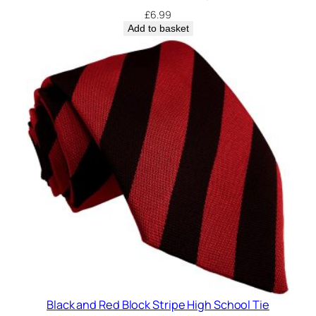
£
6.99
Add to basket
Black and Red Block Stripe High School Tie