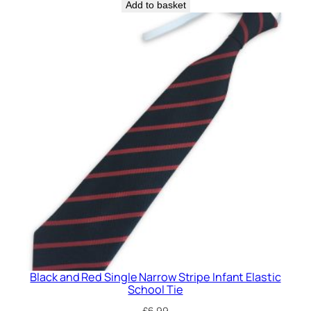
t
Add to basket
i
c
S
c
h
o
o
l
T
i
e
q
u
a
n
Black and Red Single Narrow Stripe Infant Elastic
t
School Tie
i
£
6.99