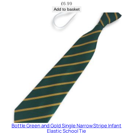
£
6.99
Add to basket
Bottle Green and Gold Single Narrow Stripe Infant
Elastic School Tie