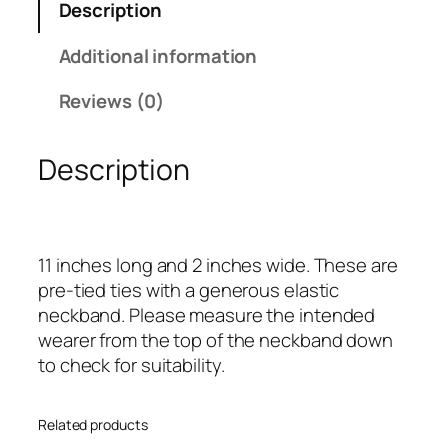
Description
a
n
Additional information
d
G
Reviews (0)
o
l
Description
d
S
i
n
11 inches long and 2 inches wide. These are
g
pre-tied ties with a generous elastic
l
neckband. Please measure the intended
e
wearer from the top of the neckband down
N
to check for suitability.
a
r
r
Related products