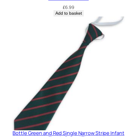
£
6.99
Add to basket
Bottle Green and Red Single Narrow Stripe Infant