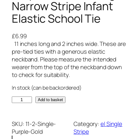
Narrow Stripe Infant
Elastic School Tie
£
6.99
11 inches long and 2 inches wide. These are
pre-tied ties with a generous elastic
neckband. Please measure the intended
wearer from the top of the neckband down
to check for suitability.
In stock (can be backordered)
P
Add to basket
u
r
p
SKU:
11-2-Single-
Category:
el Single
l
Purple-Gold
Stripe
e