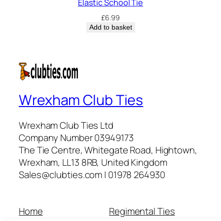
Elastic School Tie
£
6.99
Add to basket
Wrexham Club Ties
Wrexham Club Ties Ltd
Company Number 03949173
The Tie Centre, Whitegate Road, Hightown,
Wrexham, LL13 8RB, United Kingdom
Sales@clubties.com | 01978 264930
Home
Regimental Ties