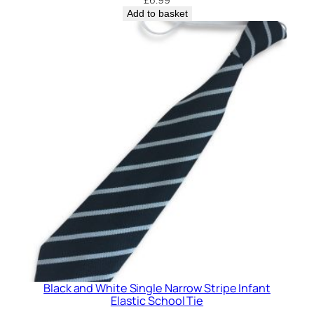
t
Add to basket
y
Black and White Single Narrow Stripe Infant
Elastic School Tie