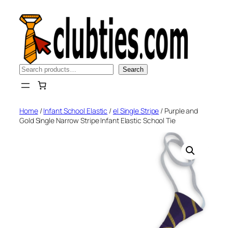
Skip
to
content
Search
Search
Home
/
Infant School Elastic
/
el Single Stripe
/ Purple and
Gold Single Narrow Stripe Infant Elastic School Tie