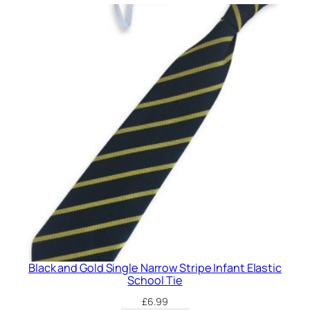
o
w
S
t
r
i
p
e
I
n
f
a
n
t
E
l
Black and Gold Single Narrow Stripe Infant Elastic
a
School Tie
s
£
6.99