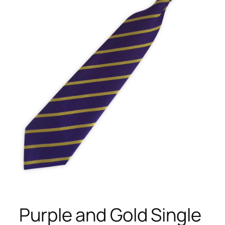
Purple and Gold Single