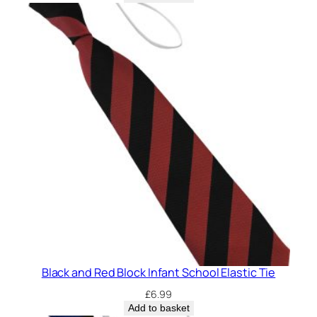
Black and Red Block Infant School Elastic Tie
£
6.99
Add to basket