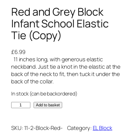
Red and Grey Block
Infant School Elastic
Tie (Copy)
£
6.99
11 inches long, with generous elastic
neckband. Just tie a knot in the elastic at the
back of the neck to fit, then tuck it under the
back of the collar.
In stock (can be backordered)
R
Add to basket
e
d
a
SKU:
11-2-Block-Red-
Category:
EL Block