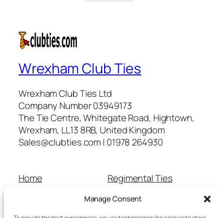
Wrexham Club Ties
Wrexham Club Ties Ltd
Company Number 03949173
The Tie Centre, Whitegate Road, Hightown,
Wrexham, LL13 8RB, United Kingdom
Sales@clubties.com | 01978 264930
Home
Regimental Ties
About Us
Shop
Manage Consent
Contact Us
School Ties
Cart
Wedding Ties
To provide the best experiences, we use technologies like cookies to store