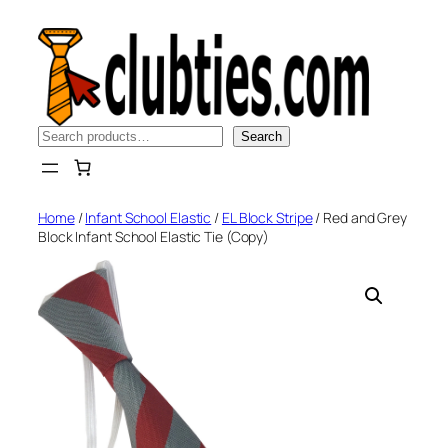
Skip
to
content
Search
Search
Home
/
Infant School Elastic
/
EL Block Stripe
/ Red and Grey
Block Infant School Elastic Tie (Copy)