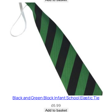
p
y
)
q
u
a
n
t
i
t
y
Black and Green Block Infant School Elastic Tie
£
6.99
Add to basket