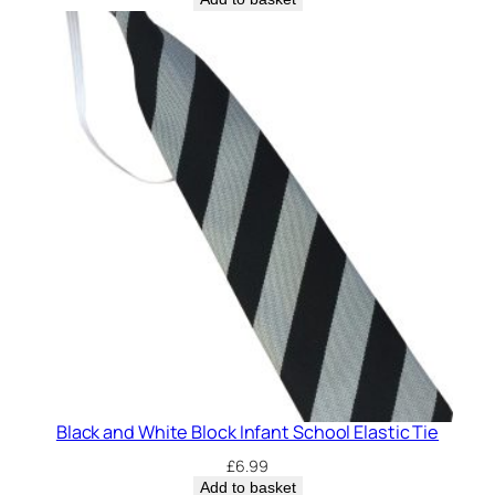
Black and White Block Infant School Elastic Tie
£
6.99
Add to basket