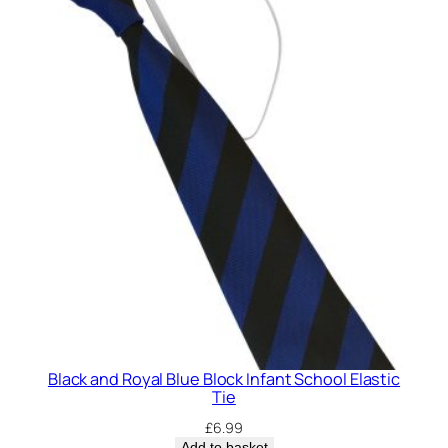
Black and Royal Blue Block Infant School Elastic
Tie
£
6.99
Add to basket