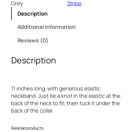
n
Grey
Stripe
d
Description
G
r
Additional information
e
y
Reviews (0)
B
l
Description
o
c
k
I
11 inches long, with generous elastic
n
neckband. Just tie a knot in the elastic at the
f
back of the neck to fit, then tuck it under the
a
back of the collar.
n
t
S
Related products