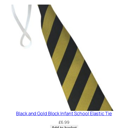
c
h
o
o
l
E
l
a
s
t
i
c
T
i
e
(
Black and Gold Block Infant School Elastic Tie
C
£
6.99
o
Add to basket