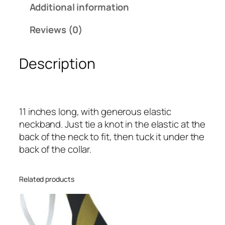
a
Additional information
n
d
Reviews (0)
M
a
Description
r
o
o
n
11 inches long, with generous elastic
B
neckband. Just tie a knot in the elastic at the
l
back of the neck to fit, then tuck it under the
o
back of the collar.
c
k
I
Related products
n
f
a