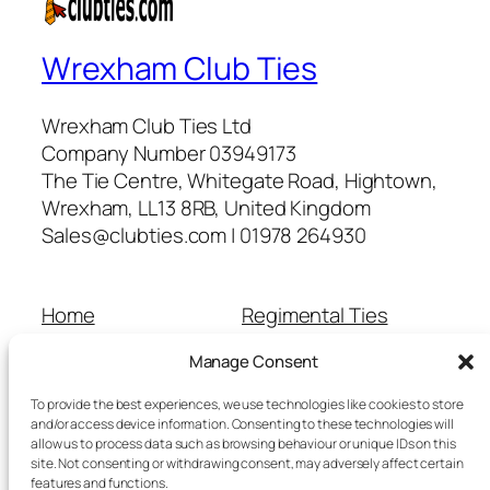
Wrexham Club Ties
Wrexham Club Ties Ltd
Company Number 03949173
The Tie Centre, Whitegate Road, Hightown,
Wrexham, LL13 8RB, United Kingdom
Sales@clubties.com | 01978 264930
Home
Regimental Ties
About Us
Shop
Manage Consent
Contact Us
School Ties
Cart
Wedding Ties
To provide the best experiences, we use technologies like cookies to store
Checkout
and/or access device information. Consenting to these technologies will
allow us to process data such as browsing behaviour or unique IDs on this
Refunds and Returns
site. Not consenting or withdrawing consent, may adversely affect certain
Terms and Conditions
features and functions.