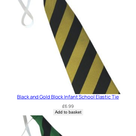
n
t
S
c
h
o
o
l
E
l
a
s
t
Black and Gold Block Infant School Elastic Tie
i
£
6.99
c
Add to basket
T
i
e