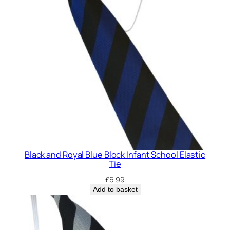
Black and Royal Blue Block Infant School Elastic
Tie
£
6.99
Add to basket