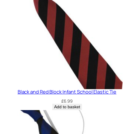
Black and Red Block Infant School Elastic Tie
£
6.99
Add to basket