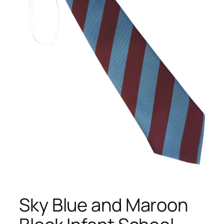
Sky Blue and Maroon