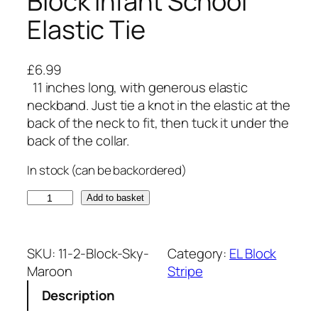
Block Infant School
Elastic Tie
£
6.99
11 inches long, with generous elastic
neckband. Just tie a knot in the elastic at the
back of the neck to fit, then tuck it under the
back of the collar.
In stock (can be backordered)
S
Add to basket
k
y
B
SKU:
11-2-Block-Sky-
Category:
EL Block
l
Maroon
Stripe
u
Description
e