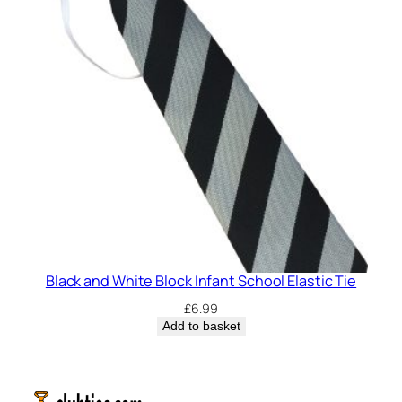
Black and White Block Infant School Elastic Tie
£
6.99
Add to basket