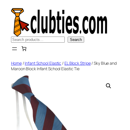
Skip
to
content
Search
Search
Home
/
Infant School Elastic
/
EL Block Stripe
/ Sky Blue and
Maroon Block Infant School Elastic Tie