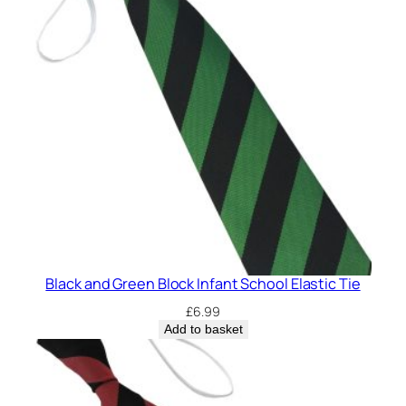
q
u
a
n
t
i
t
y
Black and Green Block Infant School Elastic Tie
£
6.99
Add to basket