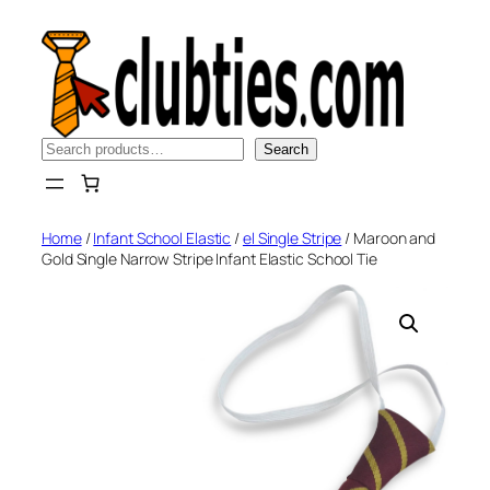
Skip
to
content
Search
Search
Home
/
Infant School Elastic
/
el Single Stripe
/ Maroon and
Gold Single Narrow Stripe Infant Elastic School Tie