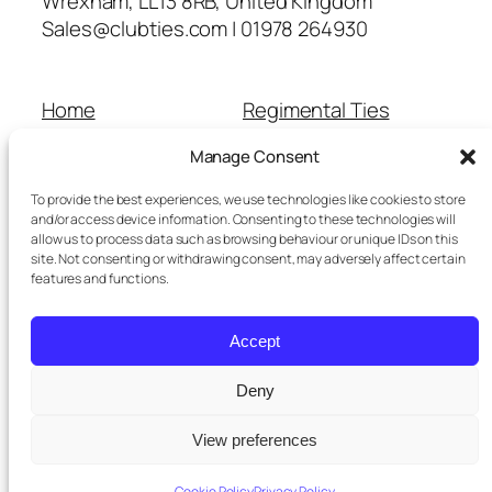
Wrexham, LL13 8RB, United Kingdom
Sales@clubties.com | 01978 264930
Home
Regimental Ties
About Us
Shop
Manage Consent
Contact Us
School Ties
Cart
Wedding Ties
To provide the best experiences, we use technologies like cookies to store
Checkout
and/or access device information. Consenting to these technologies will
allow us to process data such as browsing behaviour or unique IDs on this
Refunds and Returns
site. Not consenting or withdrawing consent, may adversely affect certain
Terms and Conditions
features and functions.
Privacy Policy
Cookie Policy
Accept
Delivery Information
Deny
View preferences
Twenty Twenty-Five
Designed with
WordPress
Cookie Policy
Privacy Policy