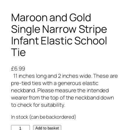
Maroon and Gold
Single Narrow Stripe
Infant Elastic School
Tie
£
6.99
11 inches long and 2 inches wide. These are
pre-tied ties with a generous elastic
neckband. Please measure the intended
wearer from the top of the neckband down
to check for suitability.
In stock (can be backordered)
M
Add to basket