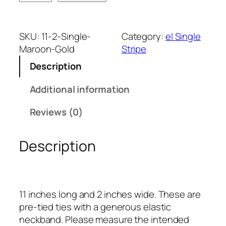
a
r
o
SKU:
11-2-Single-
Category:
el Single
o
Maroon-Gold
Stripe
n
Description
a
n
Additional information
d
G
Reviews (0)
o
l
Description
d
S
i
n
11 inches long and 2 inches wide. These are
g
pre-tied ties with a generous elastic
l
neckband. Please measure the intended
e