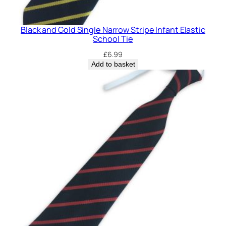
E
l
Black and Gold Single Narrow Stripe Infant Elastic
a
School Tie
s
£
6.99
t
Add to basket
i
c
S
c
h
o
o
l
T
i
e
q