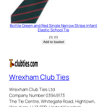
Bottle Green and Red Single Narrow Stripe Infant
Elastic School Tie
£
6.99
Add to basket
Wrexham Club Ties
Wrexham Club Ties Ltd
Company Number 03949173
The Tie Centre, Whitegate Road, Hightown,