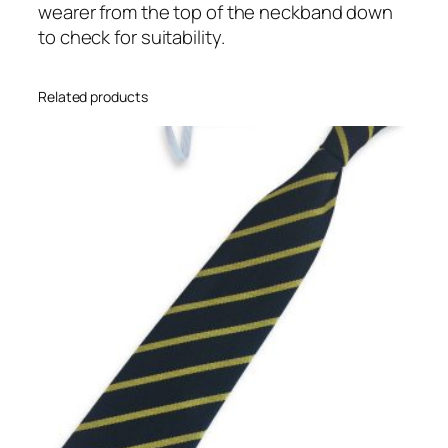
wearer from the top of the neckband down
N
to check for suitability.
a
r
r
Related products
o
w
S
t
r
i
p
e
I
n
f
a
n
t