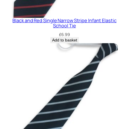
u
a
n
Black and Red Single Narrow Stripe Infant Elastic
t
School Tie
i
£
6.99
t
Add to basket
y