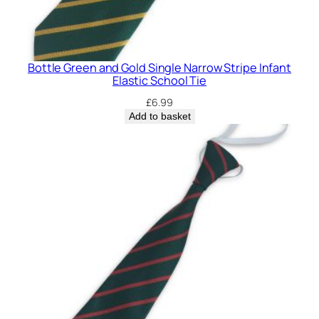
Bottle Green and Gold Single Narrow Stripe Infant
Elastic School Tie
£
6.99
Add to basket