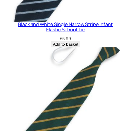
Black and White Single Narrow Stripe Infant
Elastic School Tie
£
6.99
Add to basket