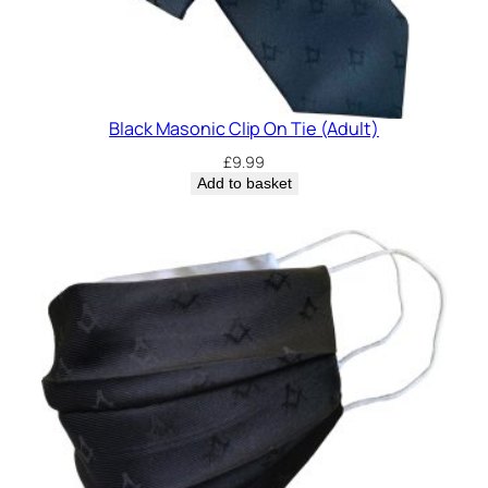
Black Masonic Clip On Tie (Adult)
£
9.99
Add to basket