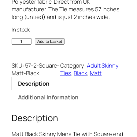
Polyester fabric. Direct from UK
manufacturer. The Tie measures 57 inches
long (untied) and is just 2 inches wide.
In stock
M
Add to basket
a
t
t
SKU:
57-2-Square-
Category:
Adult Skinny
B
Matt-Black
Ties
, 
Black
, 
Matt
l
Description
a
c
Additional information
k
S
Description
q
u
a
Matt Black Skinny Mens Tie with Square end