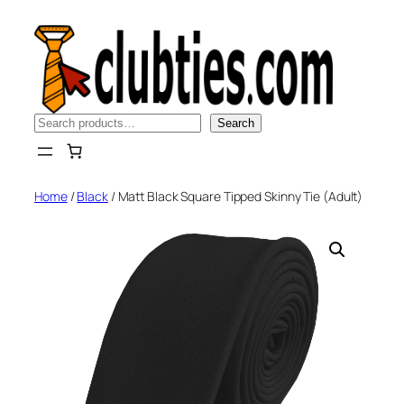
Skip
to
content
Search
Search
Home
/
Black
/ Matt Black Square Tipped Skinny Tie (Adult)