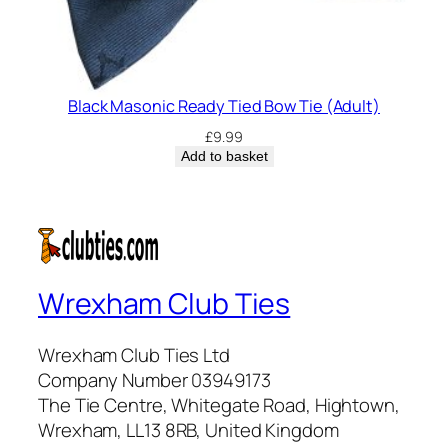
Black Masonic Ready Tied Bow Tie (Adult)
£
9.99
Add to basket
Wrexham Club Ties
Wrexham Club Ties Ltd
Company Number 03949173
The Tie Centre, Whitegate Road, Hightown,
Wrexham, LL13 8RB, United Kingdom