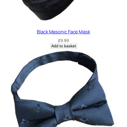
Black Masonic Face Mask
£
9.99
Add to basket