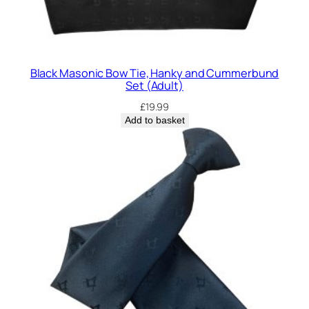
Black Masonic Bow Tie, Hanky and Cummerbund
Set (Adult)
£
19.99
Add to basket