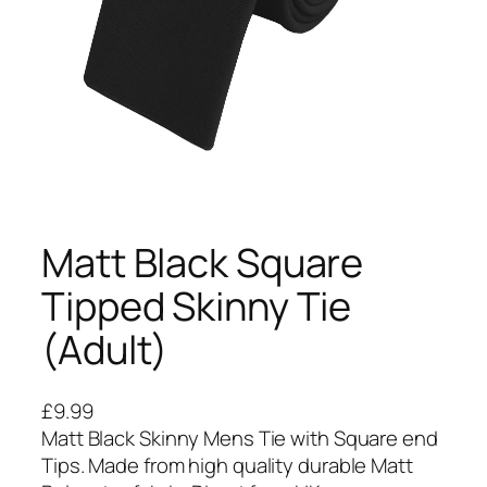
Matt Black Square
Tipped Skinny Tie
(Adult)
£
9.99
Matt Black Skinny Mens Tie with Square end
Tips. Made from high quality durable Matt