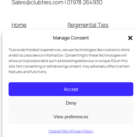
Sales@clubties.com | 01978 264930
Home
Regimental Ties
About Us
Shop
Manage Consent
Contact Us
School Ties
Cart
Wedding Ties
To provide the best experiences, we use technologies like cookies to store
Checkout
and/or access device information. Consenting to these technologies will
allow us to process data such as browsing behaviour or unique IDs on this
Refunds and Returns
site. Not consenting or withdrawing consent, may adversely affect certain
Terms and Conditions
features and functions.
Privacy Policy
Cookie Policy
Accept
Delivery Information
Deny
View preferences
Twenty Twenty-Five
Designed with
WordPress
Cookie Policy
Privacy Policy