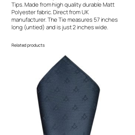
r
Tips. Made from high quality durable Matt
e
Polyester fabric. Direct from UK
T
manufacturer. The Tie measures 57 inches
i
long (untied) and is just 2 inches wide.
p
p
Related products
e
d
S
k
i
n
n
y
T
i
e
(