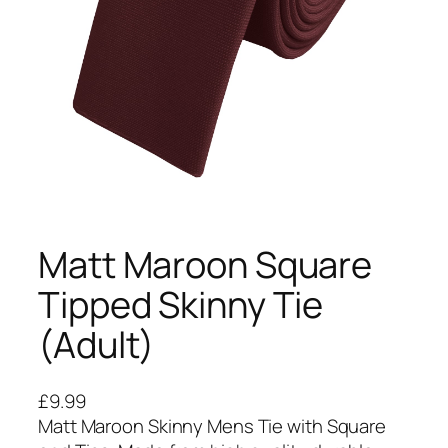
Matt Maroon Square
Tipped Skinny Tie
(Adult)
£
9.99
Matt Maroon Skinny Mens Tie with Square