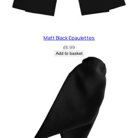
Matt Black Epaulettes
£
6.99
Add to basket