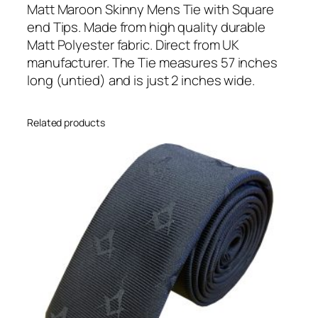
u
Matt Maroon Skinny Mens Tie with Square
a
end Tips. Made from high quality durable
r
Matt Polyester fabric. Direct from UK
e
manufacturer. The Tie measures 57 inches
T
long (untied) and is just 2 inches wide.
i
p
Related products
p
e
d
S
k
i
n
n
y
T
i