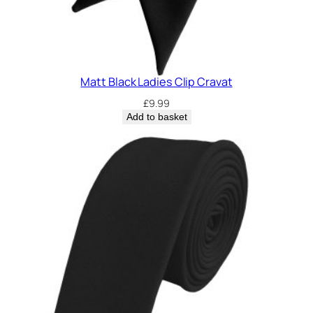
Matt Black Ladies Clip Cravat
£
9.99
Add to basket