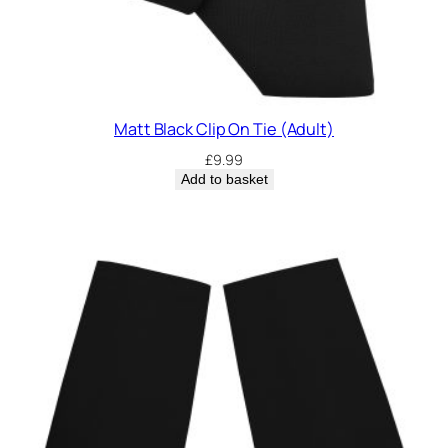
Matt Black Clip On Tie (Adult)
£
9.99
Add to basket