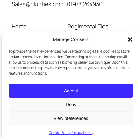
Sales@clubties.com | 01978 264930
Home
Regimental Ties
About Us
Shop
Manage Consent
Contact Us
School Ties
Cart
Wedding Ties
To provide the best experiences, we use technologies like cookies to store
Checkout
and/or access device information. Consenting to these technologies will
allow us to process data such as browsing behaviour or unique IDs on this
Refunds and Returns
site. Not consenting or withdrawing consent, may adversely affect certain
Terms and Conditions
features and functions.
Privacy Policy
Cookie Policy
Accept
Delivery Information
Deny
View preferences
Twenty Twenty-Five
Designed with
WordPress
Cookie Policy
Privacy Policy