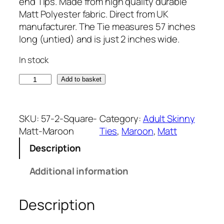
end Tips. Made from high quality durable
Matt Polyester fabric. Direct from UK
manufacturer. The Tie measures 57 inches
long (untied) and is just 2 inches wide.
In stock
M
Add to basket
a
t
t
SKU:
57-2-Square-
Category:
Adult Skinny
M
Matt-Maroon
Ties
, 
Maroon
, 
Matt
a
Description
r
o
Additional information
o
n
Description
S
q