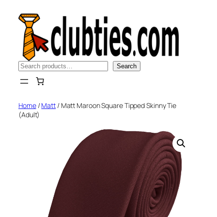
Skip
to
content
Search
Search
Home
/
Matt
/ Matt Maroon Square Tipped Skinny Tie
(Adult)