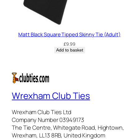
Matt Black Square Tipped Skinny Tie (Adult)
£
9.99
Add to basket
Wrexham Club Ties
Wrexham Club Ties Ltd
Company Number 03949173
The Tie Centre, Whitegate Road, Hightown,
Wrexham, LL13 8RB, United Kingdom