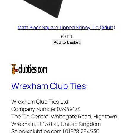
Matt Black Square Tipped Skinny Tie (Adult)
£
9.99
Add to basket
Wrexham Club Ties
Wrexham Club Ties Ltd
Company Number 03949173
The Tie Centre, Whitegate Road, Hightown,
Wrexham, LL13 8RB, United Kingdom
Sales@clubties.com | 01978 264930