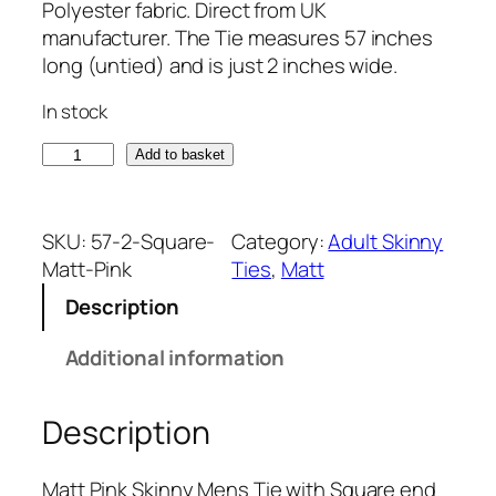
Polyester fabric. Direct from UK
manufacturer. The Tie measures 57 inches
long (untied) and is just 2 inches wide.
In stock
M
Add to basket
a
t
t
SKU:
57-2-Square-
Category:
Adult Skinny
P
Matt-Pink
Ties
, 
Matt
i
Description
n
k
Additional information
S
q
Description
u
a
r
Matt Pink Skinny Mens Tie with Square end