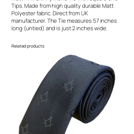
e
Tips. Made from high quality durable Matt
T
Polyester fabric. Direct from UK
i
manufacturer. The Tie measures 57 inches
p
long (untied) and is just 2 inches wide.
p
e
Related products
d
S
k
i
n
n
y
T
i
e
(
A