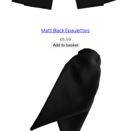
Matt Black Epaulettes
£
6.99
Add to basket