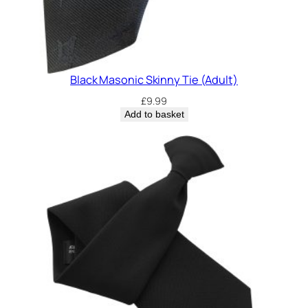
d
u
l
t
Black Masonic Skinny Tie (Adult)
)
q
£
9.99
u
Add to basket
a
n
t
i
t
y