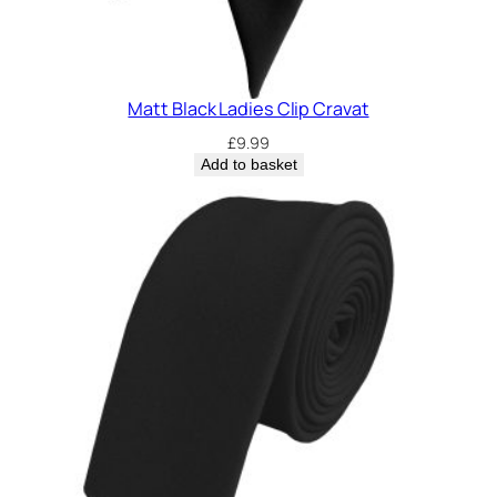
Matt Black Ladies Clip Cravat
£
9.99
Add to basket