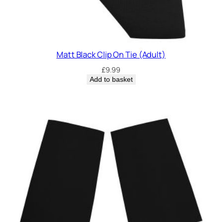
Matt Black Clip On Tie (Adult)
£
9.99
Add to basket