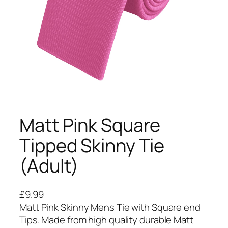
Matt Pink Square
Tipped Skinny Tie
(Adult)
£
9.99
Matt Pink Skinny Mens Tie with Square end
Tips. Made from high quality durable Matt