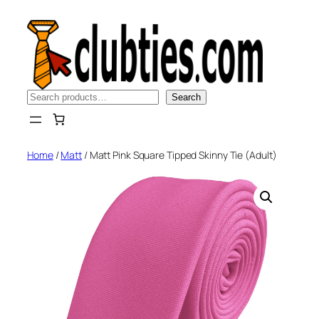
Skip
to
content
Search
Search
Home
/
Matt
/ Matt Pink Square Tipped Skinny Tie (Adult)