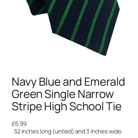
Navy Blue and Emerald
Green Single Narrow
Stripe High School Tie
£
6.99
52 inches long (untied) and 3 inches wide.