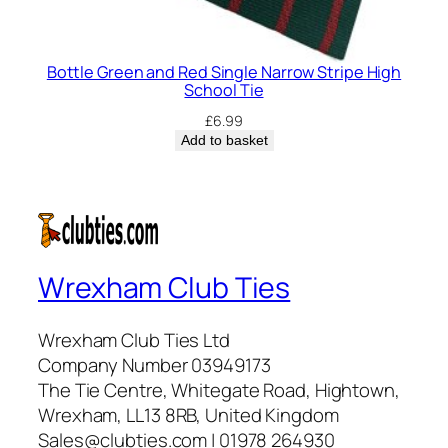
Bottle Green and Red Single Narrow Stripe High
School Tie
£
6.99
Add to basket
Wrexham Club Ties
Wrexham Club Ties Ltd
Company Number 03949173
The Tie Centre, Whitegate Road, Hightown,
Wrexham, LL13 8RB, United Kingdom
Sales@clubties.com | 01978 264930