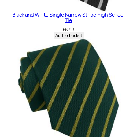
Black and White Single Narrow Stripe High School
Tie
£
6.99
Add to basket