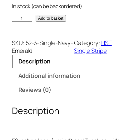
In stock (can be backordered)
N
Add to basket
a
v
y
SKU:
52-3-Single-Navy-
Category:
HST
B
Emerald
Single Stripe
l
Description
u
e
Additional information
a
n
Reviews (0)
d
E
Description
m
e
r
a