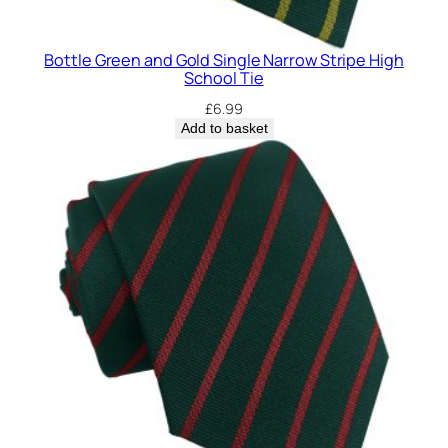
Bottle Green and Gold Single Narrow Stripe High
School Tie
£
6.99
Add to basket