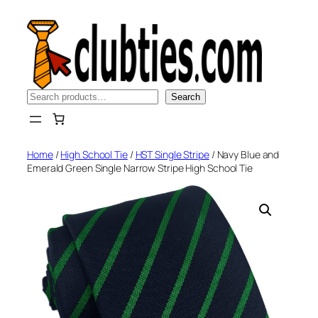
Skip
to
content
Search
Search
Home
/
High School Tie
/
HST Single Stripe
/ Navy Blue and
Emerald Green Single Narrow Stripe High School Tie