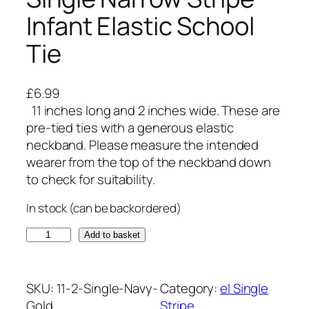
Infant Elastic School
Tie
£
6.99
11 inches long and 2 inches wide. These are
pre-tied ties with a generous elastic
neckband. Please measure the intended
wearer from the top of the neckband down
to check for suitability.
In stock (can be backordered)
N
Add to basket
a
v
y
SKU:
11-2-Single-Navy-
Category:
el Single
B
Gold
Stripe