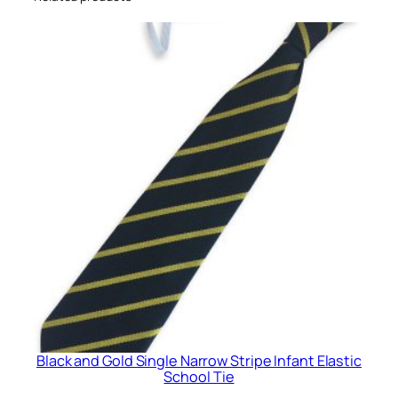
r
r
o
w
S
t
r
i
p
e
I
n
f
a
n
t
Black and Gold Single Narrow Stripe Infant Elastic
E
School Tie
l