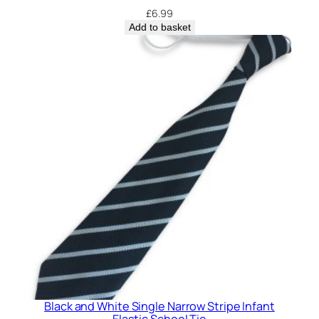
£
6.99
t
Add to basket
i
t
y
Black and White Single Narrow Stripe Infant
Elastic School Tie