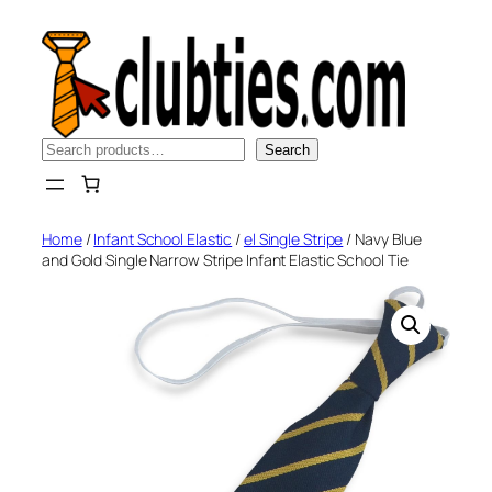
Skip
to
content
Search
Search
Home
/
Infant School Elastic
/
el Single Stripe
/ Navy Blue
and Gold Single Narrow Stripe Infant Elastic School Tie