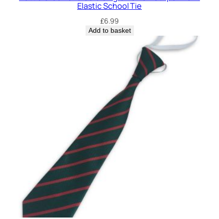
Elastic School Tie
£
6.99
Add to basket