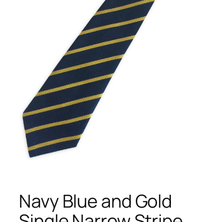
Navy Blue and Gold
Single Narrow Stripe