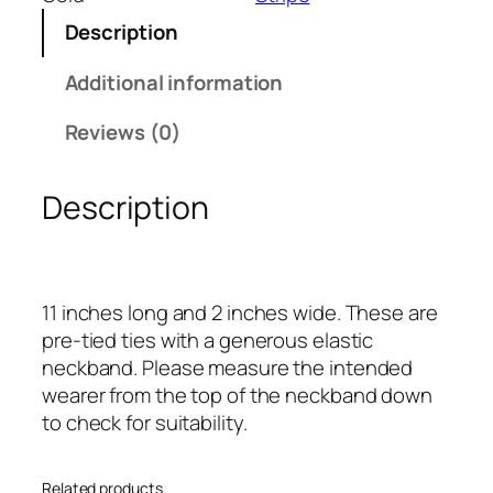
l
Description
u
e
Additional information
a
n
Reviews (0)
d
G
Description
o
l
d
S
11 inches long and 2 inches wide. These are
i
pre-tied ties with a generous elastic
n
neckband. Please measure the intended
g
wearer from the top of the neckband down
l
to check for suitability.
e
N
a
Related products