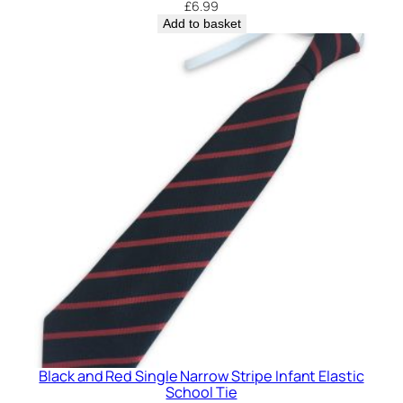
£
6.99
a
Add to basket
s
t
i
c
S
c
h
o
o
l
T
i
e
q
u
Black and Red Single Narrow Stripe Infant Elastic
a
School Tie
n