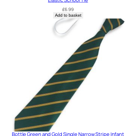
£
6.99
Add to basket
Bottle Green and Gold Single Narrow Stripe Infant