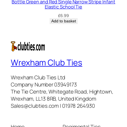
Bottle Green and Red Single Narrow Stripe Infant
Elastic School Tie
£
6.99
Add to basket
Wrexham Club Ties
Wrexham Club Ties Ltd
Company Number 03949173
The Tie Centre, Whitegate Road, Hightown,
Wrexham, LL13 8RB, United Kingdom
Sales@clubties.com | 01978 264930
Home
Regimental Ties